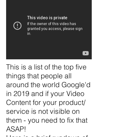
This is a list of the top five
things that people all
around the world Google'd
in 2019 and if your Video
Content for your product/
service is not visible on
them - you need to fix that
ASAP!