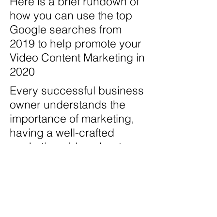
Here is a brief rundown of
how you can use the top
Google searches from
2019 to help promote your
Video Content Marketing in
2020
Every successful business
owner understands the
importance of marketing,
having a well-crafted
marketing video about
your business isn't an
option, it's a MUST. With
incredible sales results,
SEO advantages, being
able to consolidate your